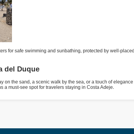
ers for safe swimming and sunbathing, protected by well-placed
ya del Duque
y on the sand, a scenic walk by the sea, or a touch of elegance
ns a must-see spot for travelers staying in Costa Adeje.