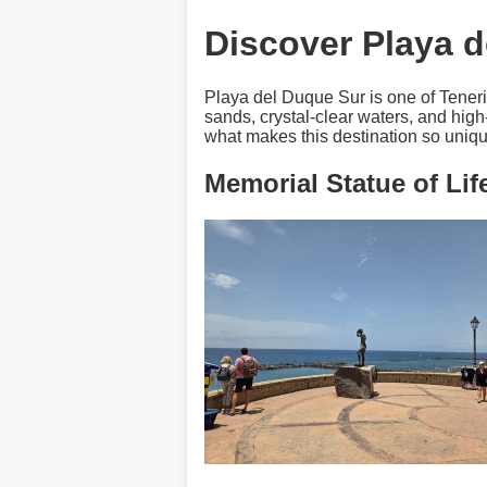
Discover Playa d
Playa del Duque Sur is one of Teneri
sands, crystal-clear waters, and high
what makes this destination so uniqu
Memorial Statue of Li