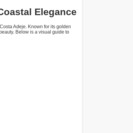
 Coastal Elegance
 Costa Adeje. Known for its golden
beauty. Below is a visual guide to