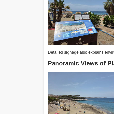
Detailed signage also explains enviro
Panoramic Views of Pl