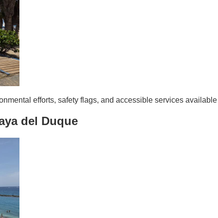
nmental efforts, safety flags, and accessible services availabl
aya del Duque