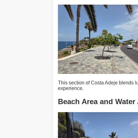
This section of Costa Adeje blends 
experience.
Beach Area and Water