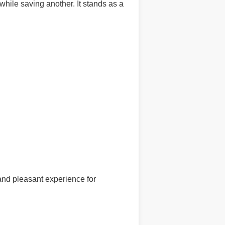
while saving another. It stands as a
and pleasant experience for