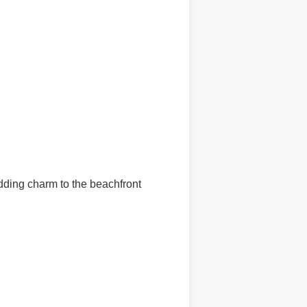
ding charm to the beachfront