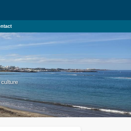
ntact
 culture