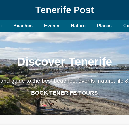
Tenerife Post
e
Beaches
Events
Nature
Places
Co
Discover Tenerife
land guide to the best beaches, events, nature, life &
BOOK TENERIFE TOURS