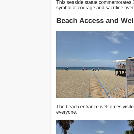
This seaside statue commemorates Javi
symbol of courage and sacrifice ove
Beach Access and We
The beach entrance welcomes visitors
everyone.