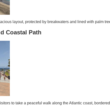
cious layout, protected by breakwaters and lined with palm tree
d Coastal Path
sitors to take a peaceful walk along the Atlantic coast, bordere