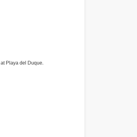
e at Playa del Duque.