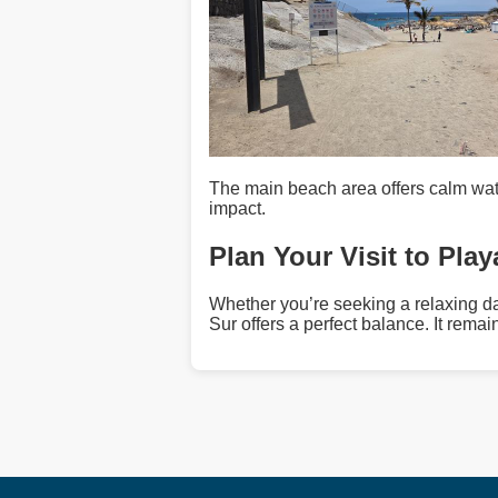
The main beach area offers calm wat
impact.
Plan Your Visit to Pla
Whether you’re seeking a relaxing da
Sur offers a perfect balance. It remai