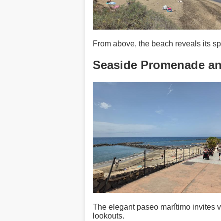
From above, the beach reveals its spa
Seaside Promenade an
The elegant paseo marítimo invites vi
lookouts.