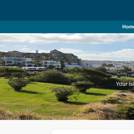
Hom
Your is