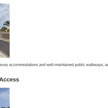
luxury accommodations and well-maintained public walkways, ad
 Access