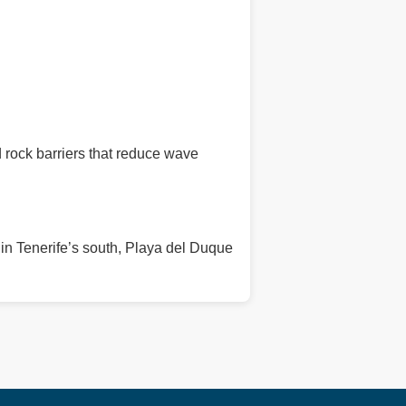
 rock barriers that reduce wave
 in Tenerife’s south, Playa del Duque