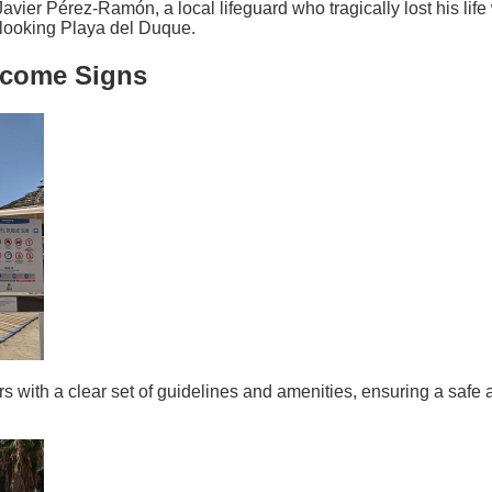
er Pérez-Ramón, a local lifeguard who tragically lost his life 
rlooking Playa del Duque.
lcome Signs
 with a clear set of guidelines and amenities, ensuring a safe 