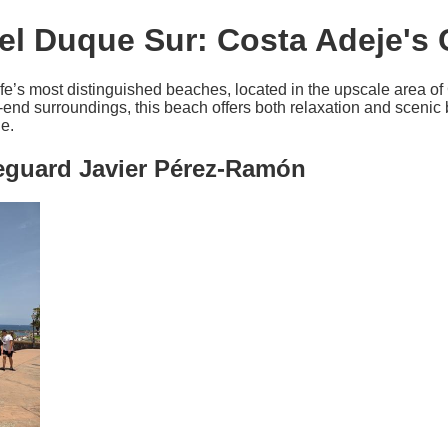
el Duque Sur: Costa Adeje's
fe’s most distinguished beaches, located in the upscale area of
-end surroundings, this beach offers both relaxation and scenic 
e.
feguard Javier Pérez-Ramón