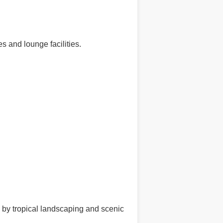
s and lounge facilities.
d by tropical landscaping and scenic